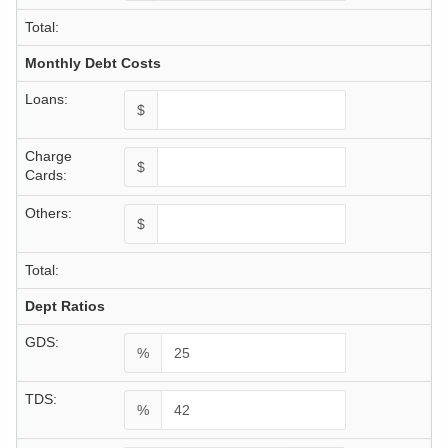
Total:
Monthly Debt Costs
Loans:
$
Charge
$
Cards:
Others:
$
Total:
Dept Ratios
GDS:
%
TDS:
%