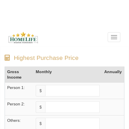
Menu
Highest Purchase Price
Gross
Monthly
Annually
Income
Person 1:
$
Person 2:
$
Others:
$