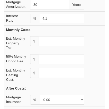
Mortgage
Years
Amortization:
Interest
%
Rate:
Monthly Costs
Est. Monthly
$
Property
Tax:
50% Monthly
$
Condo Fee:
Est. Monthly
$
Heating
Cost:
After Costs:
Mortgage
%
Insurance: