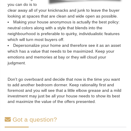
you can do is to
clear away all of your knicknacks and junk to leave the buyer
looking at spaces that are clean and wide open as possible.
Making your house anonymous is actually the best policy:
neutral colors along with a style that blends into the
neighbourhood is preferable to quirky, individualistic features
which will turn most buyers off.
Depersonalize your home and therefore see it as an asset
which has a value that needs to be maximized. Keep your
emotions and memories at bay or they will cloud your
judgment.
Don't go overboard and decide that now is the time you want
to add another bedroom dormer. Keep rationality first and
foremost and you will see that a little elbow grease and a mild
investment may just be all your house needs to show its best
and maximize the value of the offers presented.
Got a question?