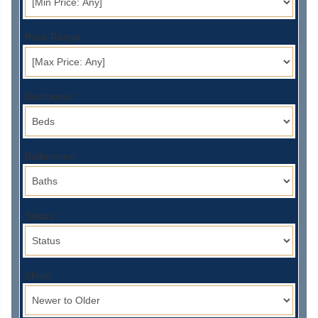
Price Range:
Bedrooms:
Bathrooms:
Status:
Show: