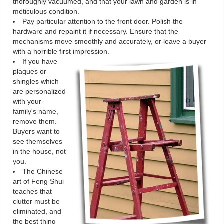
thoroughly vacuumed, and that your lawn and garden is in
meticulous condition.
Pay particular attention to the front door. Polish the
hardware and repaint it if necessary. Ensure that the
mechanisms move smoothly and accurately, or leave a buyer
with a horrible first impression.
If you have
plaques or
shingles which
are personalized
with your
family's name,
remove them.
Buyers want to
see themselves
in the house, not
you.
The Chinese
art of Feng Shui
teaches that
clutter must be
eliminated, and
the best thing