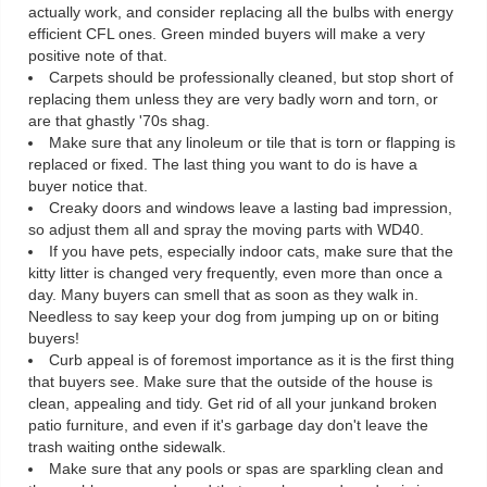
actually work, and consider replacing all the bulbs with energy
efficient CFL ones. Green minded buyers will make a very
positive note of that.
Carpets should be professionally cleaned, but stop short of
replacing them unless they are very badly worn and torn, or
are that ghastly '70s shag.
Make sure that any linoleum or tile that is torn or flapping is
replaced or fixed. The last thing you want to do is have a
buyer notice that.
Creaky doors and windows leave a lasting bad impression,
so adjust them all and spray the moving parts with WD40.
If you have pets, especially indoor cats, make sure that the
kitty litter is changed very frequently, even more than once a
day. Many buyers can smell that as soon as they walk in.
Needless to say keep your dog from jumping up on or biting
buyers!
Curb appeal is of foremost importance as it is the first thing
that buyers see. Make sure that the outside of the house is
clean, appealing and tidy. Get rid of all your junkand broken
patio furniture, and even if it's garbage day don't leave the
trash waiting onthe sidewalk.
Make sure that any pools or spas are sparkling clean and