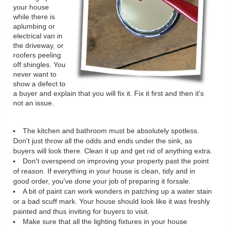
your house
while there is
aplumbing or
electrical van in
the driveway, or
roofers peeling
off shingles. You
never want to
show a defect to
a buyer and explain that you will fix it. Fix it first and then it's
not an issue.
The kitchen and bathroom must be absolutely spotless.
Don't just throw all the odds and ends under the sink, as
buyers will look there. Clean it up and get rid of anything extra.
Don't overspend on improving your property past the point
of reason. If everything in your house is clean, tidy and in
good order, you've done your job of preparing it forsale.
A bit of paint can work wonders in patching up a water stain
or a bad scuff mark. Your house should look like it was freshly
painted and thus inviting for buyers to visit.
Make sure that all the lighting fixtures in your house