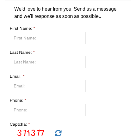
We'd love to hear from you. Send us a message
and we'll response as soon as possible..
First Name:
*
Last Name:
*
Email:
*
Phone:
*
Captcha:
*