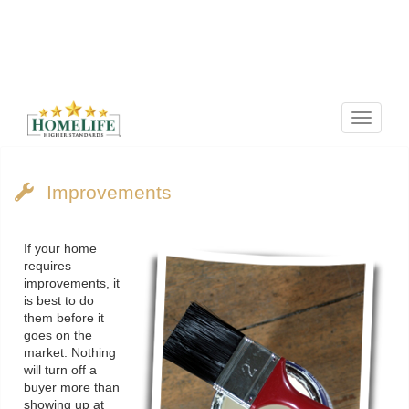
Menu
Improvements
If your home
requires
improvements, it
is best to do
them before it
goes on the
market. Nothing
will turn off a
buyer more than
showing up at