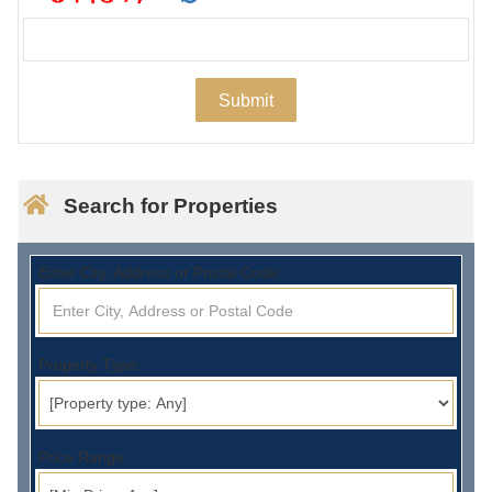
Search for Properties
Enter City, Address or Postal Code:
Property Type:
Price Range: