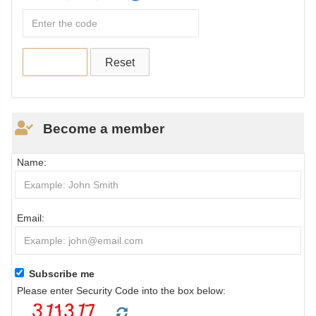
Become a member
Name:
Email:
Subscribe me
Please enter Security Code into the box below: