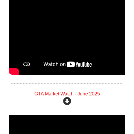
GTA Market Watch - June 2025