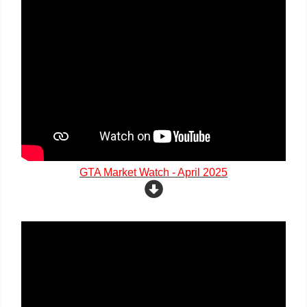
GTA Market Watch - April 2025