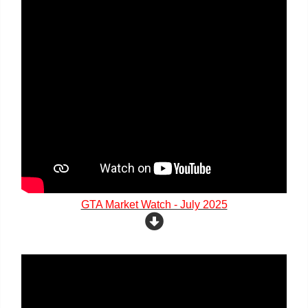
GTA Market Watch - July 2025