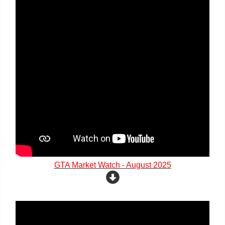
GTA Market Watch - August 2025