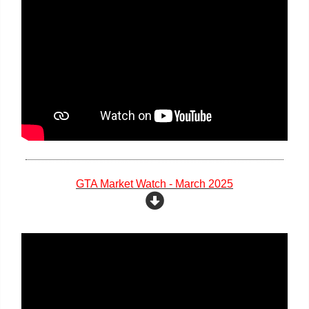
GTA Market Watch - March 2025