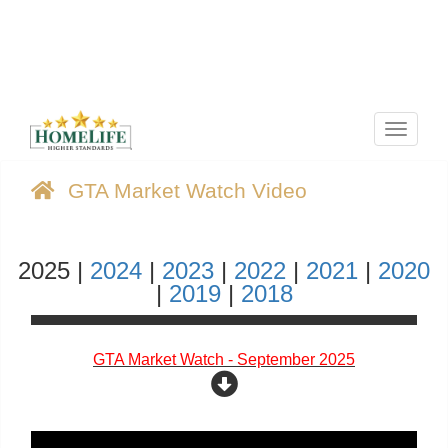
Menu
GTA Market Watch Video
2025 |
2024
|
2023
|
2022
|
2021
|
2020
|
2019
|
2018
GTA Market Watch - September 2025