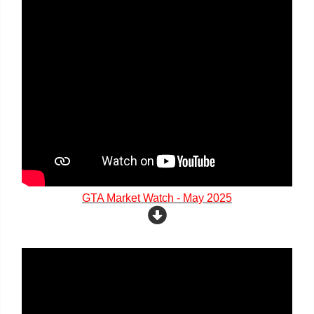
GTA Market Watch - May 2025