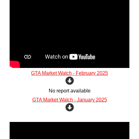
GTA Market Watch - February 2025
No report available
GTA Market Watch - January 2025