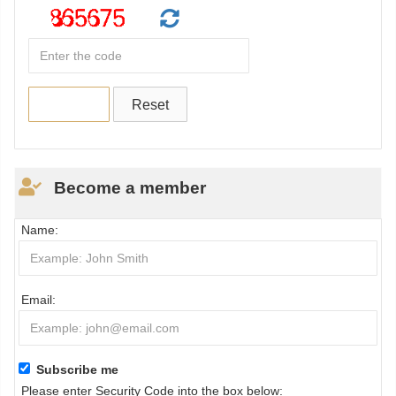
Become a member
Name:
Email:
Subscribe me
Please enter Security Code into the box below: