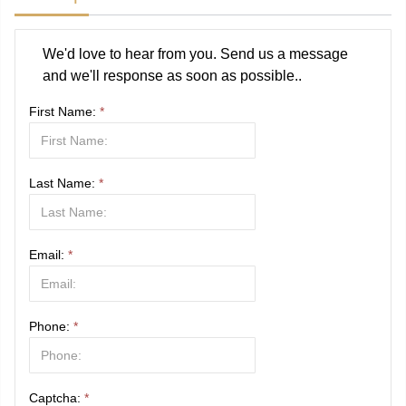
We'd love to hear from you. Send us a message
and we'll response as soon as possible..
First Name:
*
Last Name:
*
Email:
*
Phone:
*
Captcha:
*