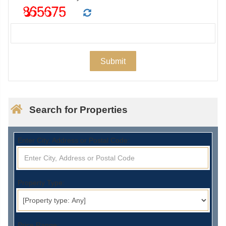
Search for Properties
Enter City, Address or Postal Code:
Property Type:
Price Range: