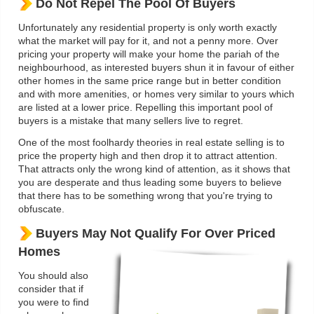
Do Not Repel The Pool Of Buyers
Unfortunately any residential property is only worth exactly
what the market will pay for it, and not a penny more. Over
pricing your property will make your home the pariah of the
neighbourhood, as interested buyers shun it in favour of either
other homes in the same price range but in better condition
and with more amenities, or homes very similar to yours which
are listed at a lower price. Repelling this important pool of
buyers is a mistake that many sellers live to regret.
One of the most foolhardy theories in real estate selling is to
price the property high and then drop it to attract attention.
That attracts only the wrong kind of attention, as it shows that
you are desperate and thus leading some buyers to believe
that there has to be something wrong that you're trying to
obfuscate.
Buyers May Not Qualify For Over Priced
Homes
You should also
consider that if
you were to find