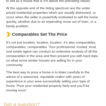
to sell as a house that is 5% above the prevailing values.
At the opposite end of the listing spectrum are the under
priced residential properties which are usually distressed, or
occur when the seller is powerfully motivated to sell the home
quickly, whether due to an impending move out of town, or a
family problem.
Comparables Set The Price
It's not just location, location, location, it's also comparables,
comparables, comparables. Your professional, trusted, local
real estate agent can conduct an extensive analysis of all the
comparables in the area and then present you with hard data
on what some similar houses are selling for in your
community.
The best way to price a home is to listen carefully to the
advice of a seasoned, reputable realtor with years of
experience in your area successfully selling your type of
home. Price your residential property fairly and you'll be
moving soon!
Got a question?