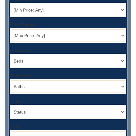
Price Range:
Bedrooms:
Bathrooms:
Status:
Show: