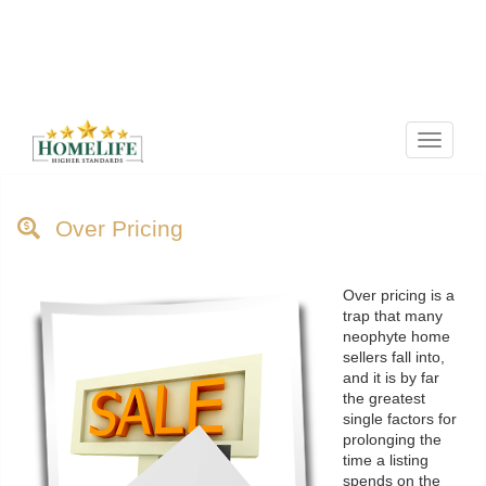
Menu
Over Pricing
Over pricing is a
trap that many
neophyte home
sellers fall into,
and it is by far
the greatest
single factors for
prolonging the
time a listing
spends on the