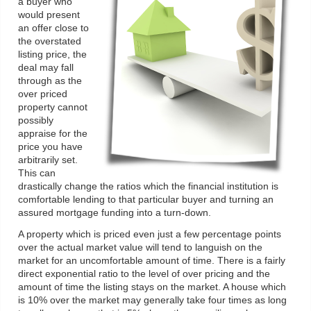
a buyer who
would present
an offer close to
the overstated
listing price, the
deal may fall
through as the
over priced
property cannot
possibly
appraise for the
price you have
arbitrarily set.
This can
drastically change the ratios which the financial institution is
comfortable lending to that particular buyer and turning an
assured mortgage funding into a turn-down.
A property which is priced even just a few percentage points
over the actual market value will tend to languish on the
market for an uncomfortable amount of time. There is a fairly
direct exponential ratio to the level of over pricing and the
amount of time the listing stays on the market. A house which
is 10% over the market may generally take four times as long