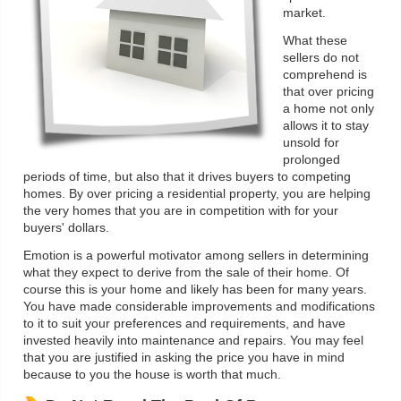
market.
What these
sellers do not
comprehend is
that over pricing
a home not only
allows it to stay
unsold for
prolonged
periods of time, but also that it drives buyers to competing
homes. By over pricing a residential property, you are helping
the very homes that you are in competition with for your
buyers' dollars.
Emotion is a powerful motivator among sellers in determining
what they expect to derive from the sale of their home. Of
course this is your home and likely has been for many years.
You have made considerable improvements and modifications
to it to suit your preferences and requirements, and have
invested heavily into maintenance and repairs. You may feel
that you are justified in asking the price you have in mind
because to you the house is worth that much.