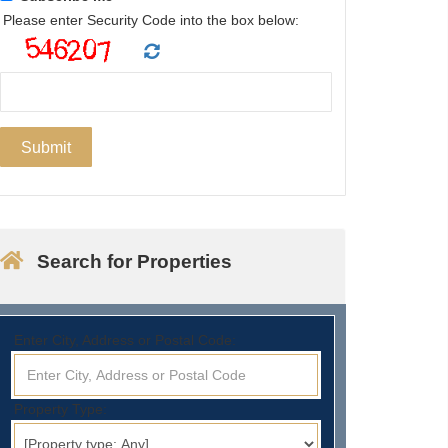
Please enter Security Code into the box below:
Search for Properties
Enter City, Address or Postal Code:
Property Type: