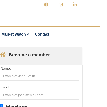
Market Watch
Contact
Become a member
Name:
Email:
Subscribe me