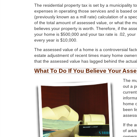
The residential property tax is set by a municipality to
expenses in operating those services and is based on
(previously known as a mill rate) calculation of a spe
of the total amount of assessed value, or what the mu
believes your property is worth. Therefore, if the ass
your home is $500,000 and your tax rate is .02, your
every year is $10,000.
The assessed value of a home is a controversial facto
estate adjustment of recent times many home owner
that the assessed value has lagged behind the actual "
What To Do If You Believe Your Ass
The mun
out a p
current
informa
home ow
been li
assessm
If the 
of arbi
owners 