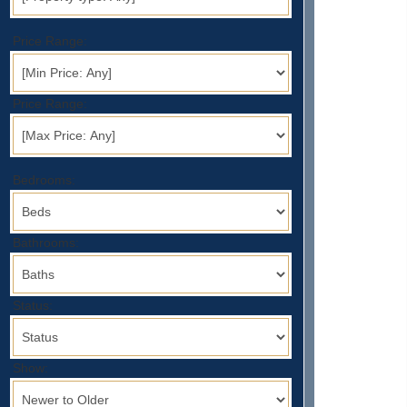
Price Range:
Price Range:
Bedrooms:
Bathrooms:
Status:
Show: