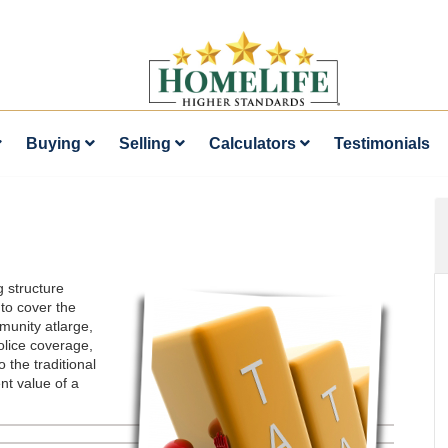
Buying
Selling
Calculators
Testimonials
g structure
to cover the
munity atlarge,
olice coverage,
 the traditional
nt value of a