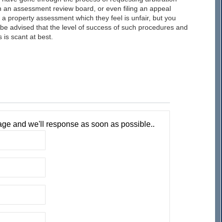
 an assessment review board, or even filing an appeal
 a property assessment which they feel is unfair, but you
be advised that the level of success of such procedures and
 is scant at best.
ge and we'll response as soon as possible..