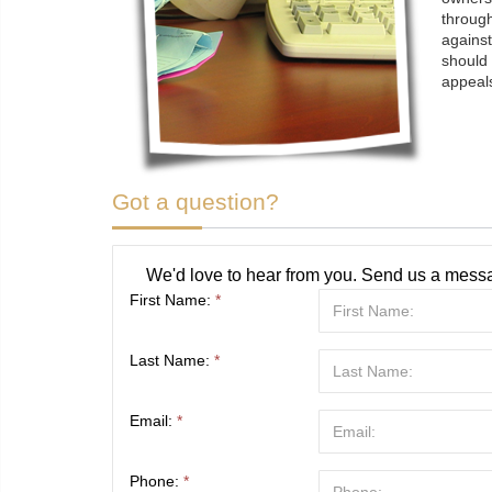
through
against
should 
appeals
Got a question?
We'd love to hear from you. Send us a messa
First Name:
*
Last Name:
*
Email:
*
Phone:
*