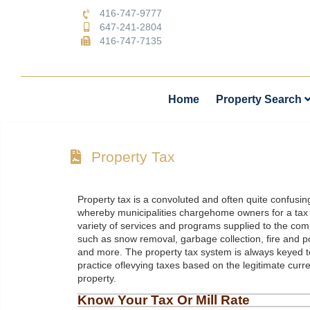
416-747-9777
647-241-2804
416-747-7135
Home
Property Search
Property Tax
Property tax is a convoluted and often quite confusin
whereby municipalities chargehome owners for a tax 
variety of services and programs supplied to the com
such as snow removal, garbage collection, fire and p
and more. The property tax system is always keyed to
practice oflevying taxes based on the legitimate curre
property.
Know Your Tax Or Mill Rate