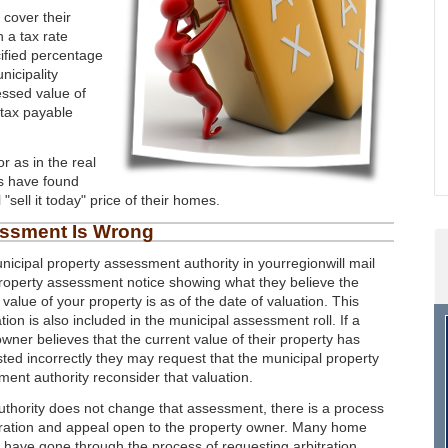
 cover their
 a tax rate
cified percentage
nicipality
essed value of
 tax payable
r as in the real
s have found
sell it today" price of their homes.
essment Is Wrong
icipal property assessment authority in yourregionwill mail
roperty assessment notice showing what they believe the
 value of your property is as of the date of valuation. This
tion is also included in the municipal assessment roll. If a
ner believes that the current value of their property has
sted incorrectly they may request that the municipal property
ent authority reconsider that valuation.
authority does not change that assessment, there is a process
tration and appeal open to the property owner. Many home
have gone through the process of requesting arbitration