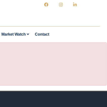
Market Watch
Contact