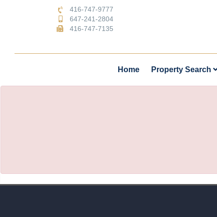
416-747-9777
647-241-2804
416-747-7135
Home
Property Search