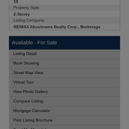
10
Property Style:
2-Storey
Listing Company:
RE/MAX Aboutowne Realty Corp., Brokerage
Available - For Sale
Listing Detail
Book Showing
Street Map View
Virtual Tour
View Photo Gallery
Compare Listing
Mortgage Calculator
Print Listing Brochure