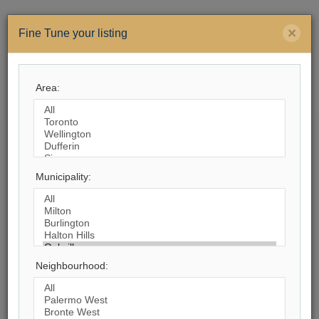
×
Fine Tune your listing
Area:
Menu
Search by City
Municipality:
1,164
Listings Match Your Search. Only
543
Listings Showing.
There Are
621
Additional Listings Available, To
View
Click Here
.
Neighbourhood: