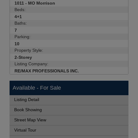
1011 - MO Morrison
Beds:
4+1
Baths:
7
Parking:
10
Property Style:
2-Storey
Listing Company:
RE/MAX PROFESSIONALS INC.
Available - For Sale
Listing Detail
Book Showing
Street Map View
Virtual Tour