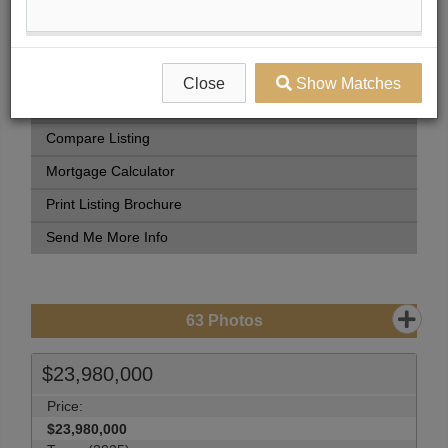
Book Showing
Street Map View
Virtual Tour
Close
Show Matches
View Photo Gallery
Compare Listing
Mortgage Calculator
Print Listing Brochure
Send Me More Info
63
Photos
$23,980,000
Price:
$23,980,000