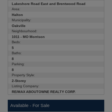
Lakeshore Road East and Brentwood Road
Area:
Halton
Municipality:
Oakville
Neighbourhood:
1011 - MO Morrison
Beds:
5
Baths:
8
Parking:
8
Property Style:
2-Storey
Listing Company:
RE/MAX ABOUTOWNE REALTY CORP.
Available - For Sale