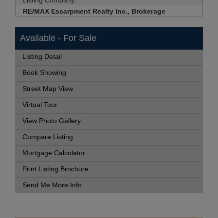
Listing Company:
RE/MAX Escarpment Realty Inc., Brokerage
Available - For Sale
Listing Detail
Book Showing
Street Map View
Virtual Tour
View Photo Gallery
Compare Listing
Mortgage Calculator
Print Listing Brochure
Send Me More Info