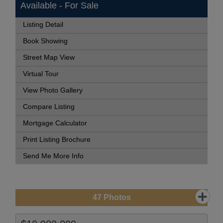
Available - For Sale
Listing Detail
Book Showing
Street Map View
Virtual Tour
View Photo Gallery
Compare Listing
Mortgage Calculator
Print Listing Brochure
Send Me More Info
47
Photos