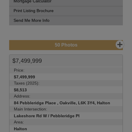
Mortgage Calculator
Print Listing Brochure
Send Me More Info
50
Photos
$7,499,999
Price:
$7,499,999
Taxes (2025):
$8,513
Address:
84 Pebbleridge Place , Oakville, L6K 3Y4, Halton
Main Intersection:
Lakeshore Rd W / Pebbleridge Pl
Area:
Halton