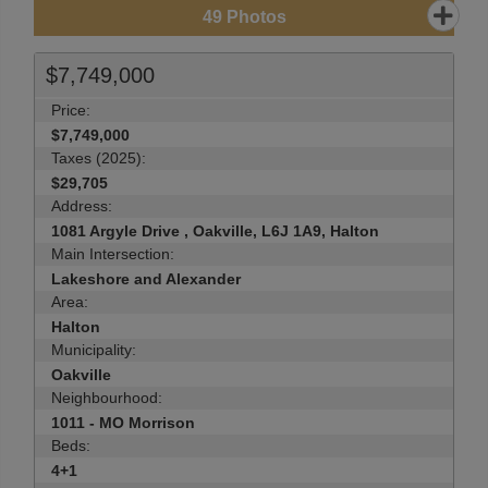
49
Photos
$7,749,000
Price:
$7,749,000
Taxes (2025):
$29,705
Address:
1081 Argyle Drive , Oakville, L6J 1A9, Halton
Main Intersection:
Lakeshore and Alexander
Area:
Halton
Municipality:
Oakville
Neighbourhood:
1011 - MO Morrison
Beds:
4+1