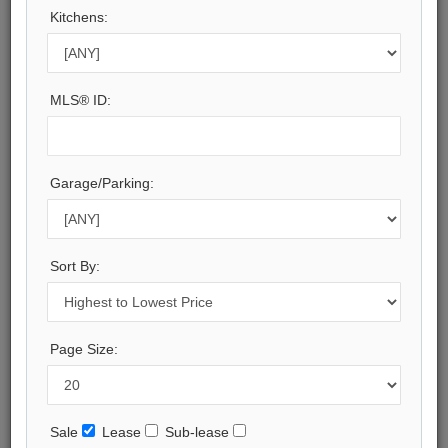
Kitchens:
Halton
Municipality:
Oakville
Neighbourhood:
MLS® ID:
1006 - FD Ford
Beds:
7
Baths:
Garage/Parking:
13
Parking:
15
Property Style:
Sort By:
3-Storey
Listing Company:
RE/MAX Escarpment Realty Inc., Brokerage
Page Size:
Available - For Sale
Listing Detail
Sale
Lease
Sub-lease