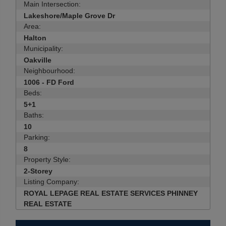
Main Intersection:
Lakeshore/Maple Grove Dr
Area:
Halton
Municipality:
Oakville
Neighbourhood:
1006 - FD Ford
Beds:
5+1
Baths:
10
Parking:
8
Property Style:
2-Storey
Listing Company:
ROYAL LEPAGE REAL ESTATE SERVICES PHINNEY
REAL ESTATE