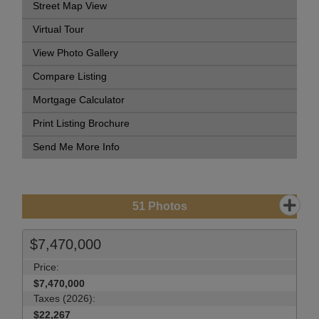
Street Map View
Virtual Tour
View Photo Gallery
Compare Listing
Mortgage Calculator
Print Listing Brochure
Send Me More Info
51
Photos
$7,470,000
Price:
$7,470,000
Taxes (2026):
$22,267