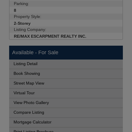
Parking:
8
Property Style:
2-Storey
Listing Company:
RE/MAX ESCARPMENT REALTY INC.
Available - For Sale
Listing Detail
Book Showing
Street Map View
Virtual Tour
View Photo Gallery
Compare Listing
Mortgage Calculator
Print Listing Brochure