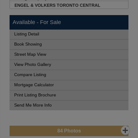
ENGEL & VOLKERS TORONTO CENTRAL
Available - For Sale
Listing Detail
Book Showing
Street Map View
View Photo Gallery
Compare Listing
Mortgage Calculator
Print Listing Brochure
Send Me More Info
84
Photos