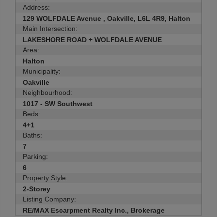
Address:
129 WOLFDALE Avenue , Oakville, L6L 4R9, Halton
Main Intersection:
LAKESHORE ROAD + WOLFDALE AVENUE
Area:
Halton
Municipality:
Oakville
Neighbourhood:
1017 - SW Southwest
Beds:
4+1
Baths:
7
Parking:
6
Property Style:
2-Storey
Listing Company:
RE/MAX Escarpment Realty Inc., Brokerage