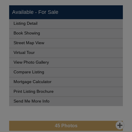
Available - For Sale
Listing Detail
Book Showing
Street Map View
Virtual Tour
View Photo Gallery
Compare Listing
Mortgage Calculator
Print Listing Brochure
Send Me More Info
45
Photos