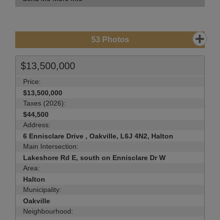
53
Photos
$13,500,000
Price:
$13,500,000
Taxes (2026):
$44,500
Address:
6 Ennisclare Drive , Oakville, L6J 4N2, Halton
Main Intersection:
Lakeshore Rd E, south on Ennisclare Dr W
Area:
Halton
Municipality:
Oakville
Neighbourhood: