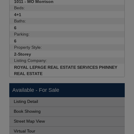
1011 - MO Morrison
Beds:
4+1
Baths:
6
Parking:
6
Property Style:
2-Storey
Listing Company:
ROYAL LEPAGE REAL ESTATE SERVICES PHINNEY
REAL ESTATE
Available - For Sale
Listing Detail
Book Showing
Street Map View
Virtual Tour