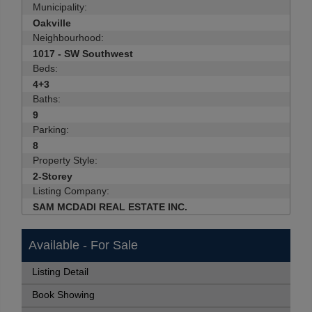
Municipality:
Oakville
Neighbourhood:
1017 - SW Southwest
Beds:
4+3
Baths:
9
Parking:
8
Property Style:
2-Storey
Listing Company:
SAM MCDADI REAL ESTATE INC.
Available - For Sale
Listing Detail
Book Showing