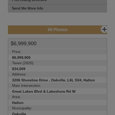
Send Me More Info
68
Photos
$6,999,900
Price:
$6,999,900
Taxes (2025):
$34,009
Address:
3206 Shoreline Drive , Oakville, L6L 5X4, Halton
Main Intersection:
Great Lakes Blvd & Lakeshore Rd W
Area:
Halton
Municipality:
Oakville