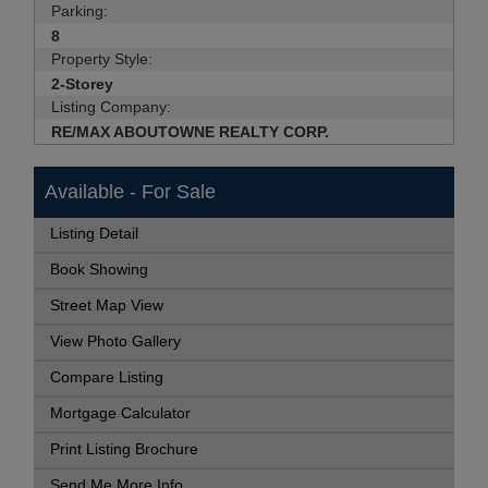
Parking:
8
Property Style:
2-Storey
Listing Company:
RE/MAX ABOUTOWNE REALTY CORP.
Available - For Sale
Listing Detail
Book Showing
Street Map View
View Photo Gallery
Compare Listing
Mortgage Calculator
Print Listing Brochure
Send Me More Info