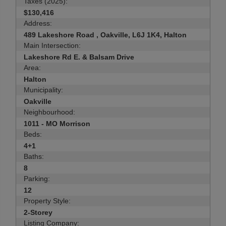
Taxes (2025):
$130,416
Address:
489 Lakeshore Road , Oakville, L6J 1K4, Halton
Main Intersection:
Lakeshore Rd E. & Balsam Drive
Area:
Halton
Municipality:
Oakville
Neighbourhood:
1011 - MO Morrison
Beds:
4+1
Baths:
8
Parking:
12
Property Style:
2-Storey
Listing Company: