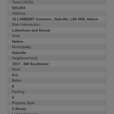
Taxes (2025):
$24,254
Address:
15 LAMBERT Common , Oakville, L6K 0H6, Halton
Main Intersection:
Lakeshore and Dorval
Area:
Halton
Municipality:
Oakville
Neighbourhood:
1017 - SW Southwest
Beds:
5+1
Baths:
8
Parking:
4
Property Style:
2-Storey