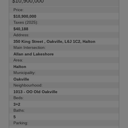
$10,900,000
Price:
$10,900,000
Taxes (2025):
$40,188
Address:
350 King Street , Oakville, L6J 1C2, Halton
Main Intersection:
Allan and Lakeshore
Area:
Halton
Municipality:
Oakville
Neighbourhood:
1013 - OO Old Oakville
Beds:
3+2
Baths:
5
Parking: