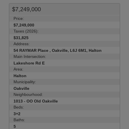
$7,249,000
Price:
$7,249,000
Taxes (2026):
$31,825
Address:
54 RAYMAR Place , Oakville, L6J 6M1, Halton
Main Intersection:
Lakeshore Rd E
Area:
Halton
Municipality:
Oakville
Neighbourhood:
1013 - OO Old Oakville
Beds:
3+2
Baths:
5