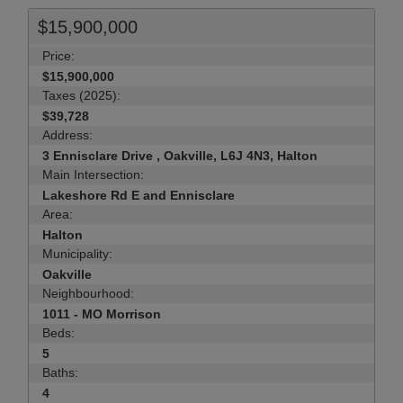
$15,900,000
Price:
$15,900,000
Taxes (2025):
$39,728
Address:
3 Ennisclare Drive , Oakville, L6J 4N3, Halton
Main Intersection:
Lakeshore Rd E and Ennisclare
Area:
Halton
Municipality:
Oakville
Neighbourhood:
1011 - MO Morrison
Beds:
5
Baths:
4