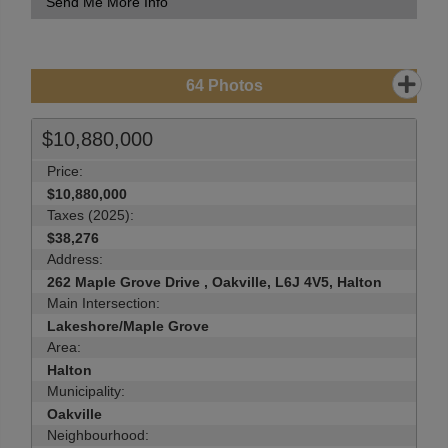
Send Me More Info
64
Photos
$10,880,000
Price:
$10,880,000
Taxes (2025):
$38,276
Address:
262 Maple Grove Drive , Oakville, L6J 4V5, Halton
Main Intersection:
Lakeshore/Maple Grove
Area:
Halton
Municipality:
Oakville
Neighbourhood: