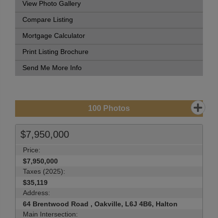
View Photo Gallery
Compare Listing
Mortgage Calculator
Print Listing Brochure
Send Me More Info
100
Photos
$7,950,000
Price:
$7,950,000
Taxes (2025):
$35,119
Address:
64 Brentwood Road , Oakville, L6J 4B6, Halton
Main Intersection: