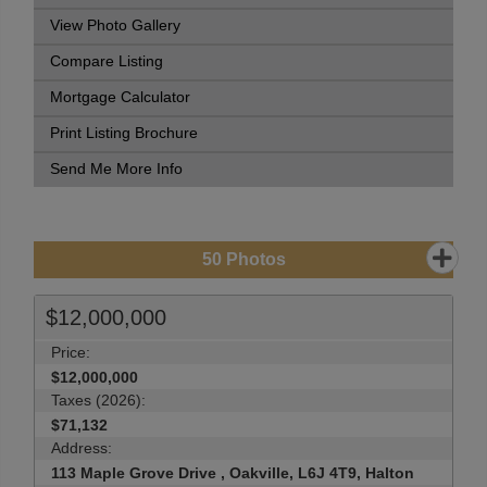
View Photo Gallery
Compare Listing
Mortgage Calculator
Print Listing Brochure
Send Me More Info
50
Photos
$12,000,000
Price:
$12,000,000
Taxes (2026):
$71,132
Address:
113 Maple Grove Drive , Oakville, L6J 4T9, Halton