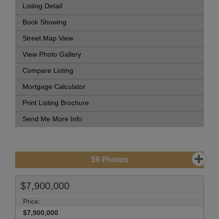
Listing Detail
Book Showing
Street Map View
View Photo Gallery
Compare Listing
Mortgage Calculator
Print Listing Brochure
Send Me More Info
59
Photos
$7,900,000
Price:
$7,900,000