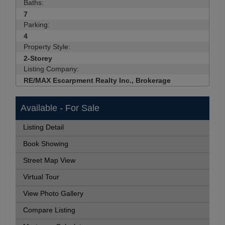
Baths:
7
Parking:
4
Property Style:
2-Storey
Listing Company:
RE/MAX Escarpment Realty Inc., Brokerage
Available - For Sale
Listing Detail
Book Showing
Street Map View
Virtual Tour
View Photo Gallery
Compare Listing